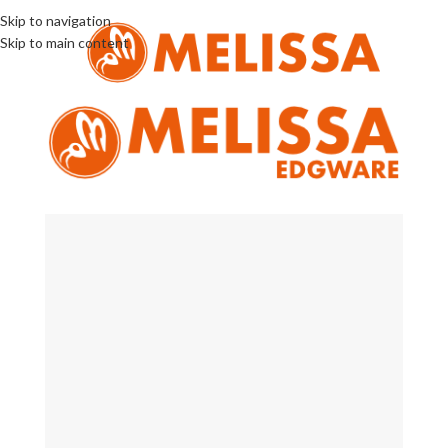
Skip to navigation
Skip to main content