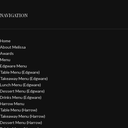
NAVIGATION
Home
About Melissa
Awards
Menu
Edgware Menu
Table Menu (Edgware)
Takeaway Menu (Edgware)
Lunch Menu (Edgware)
Dessert Menu (Edgware)
Drinks Menu (Edgware)
Harrow Menu
Table Menu (Harrow)
Takeaway Menu (Harrow)
Dessert Menu (Harrow)