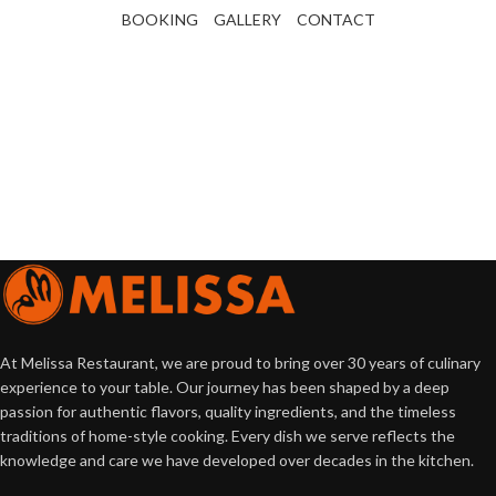
BOOKING
GALLERY
CONTACT
At Melissa Restaurant, we are proud to bring over 30 years of culinary
experience to your table. Our journey has been shaped by a deep
passion for authentic flavors, quality ingredients, and the timeless
traditions of home-style cooking. Every dish we serve reflects the
knowledge and care we have developed over decades in the kitchen.