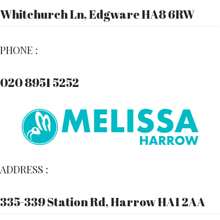
Whitchurch Ln, Edgware HA8 6RW
PHONE :
020 8951 5252
ADDRESS :
335-339 Station Rd, Harrow HA1 2AA