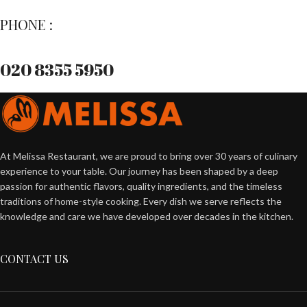
PHONE :
020 8355 5950
At Melissa Restaurant, we are proud to bring over 30 years of culinary
experience to your table. Our journey has been shaped by a deep
passion for authentic flavors, quality ingredients, and the timeless
traditions of home-style cooking. Every dish we serve reflects the
knowledge and care we have developed over decades in the kitchen.
CONTACT US