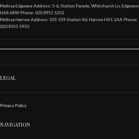
Melissa Edgware Address: 5-6, Station Parade, Whitchurch Ln, Edgware
HA8 6RW Phone: 020 8951 5252
Melissa Harrow Address: 335-339 Station Rd, Harrow HA1 2AA Phone:
020 8355 5950
LEGAL
Privacy Policy
NAVIGATION