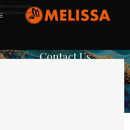
Skip to navigation
Skip to main content
Contact Us
Home
Contact Us