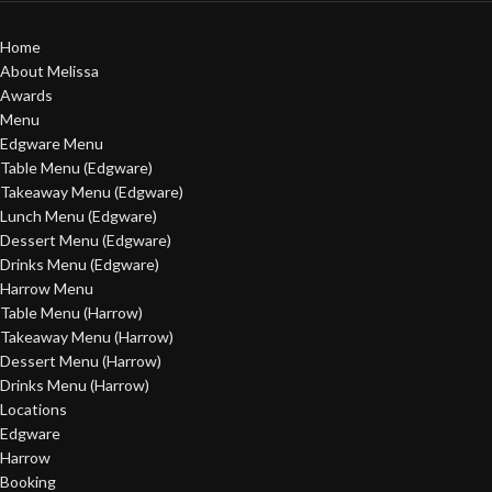
Home
About Melissa
Awards
Menu
Edgware Menu
Table Menu (Edgware)
Takeaway Menu (Edgware)
Lunch Menu (Edgware)
Dessert Menu (Edgware)
Drinks Menu (Edgware)
Harrow Menu
Table Menu (Harrow)
Takeaway Menu (Harrow)
Dessert Menu (Harrow)
Drinks Menu (Harrow)
Locations
Edgware
Harrow
Booking