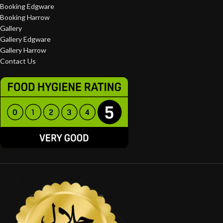
Booking Edgware
Booking Harrow
Gallery
Gallery Edgware
Gallery Harrow
Contact Us