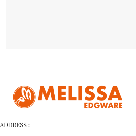
ADDRESS :